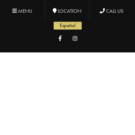
MENU
LOCATION
CALL US
Español