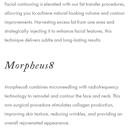
Facial contouring
is elevated with our fat transfer procedures,
allowing you to achieve natural-looking volume and contour
improvements. Harvesting excess fat from one area and
strategically injecting it to enhance facial features, this
technique delivers subtle and long-lasting results.
Morpheus8
Morpheus8 combines microneedling with radiofrequency
technology to remodel and contour the face and neck. This
non-surgical procedure stimulates collagen production,
improving skin texture, reducing wrinkles, and providing an
overall rejuvenated appearance.