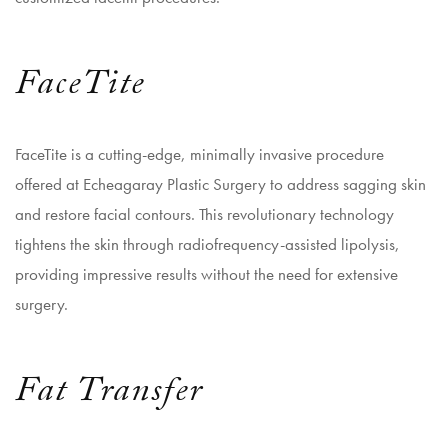
FaceTite
FaceTite is a cutting-edge, minimally invasive procedure
offered at Echeagaray Plastic Surgery to address sagging skin
and restore facial contours. This revolutionary technology
tightens the skin through radiofrequency-assisted lipolysis,
providing impressive results without the need for extensive
surgery.
Fat Transfer