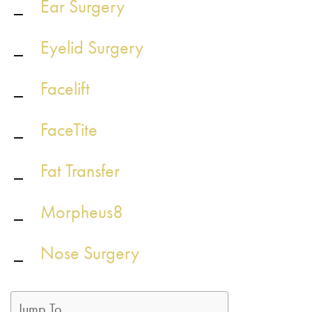
Ear Surgery
Eyelid Surgery
Facelift
FaceTite
Fat Transfer
Morpheus8
Nose Surgery
Jump To