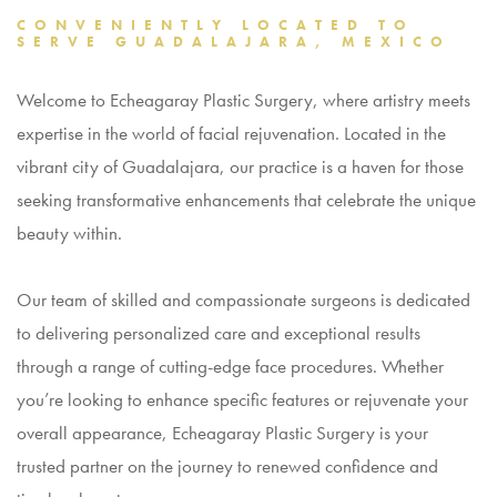
CONVENIENTLY LOCATED TO
SERVE GUADALAJARA, MEXICO
Welcome to Echeagaray Plastic Surgery, where artistry meets
expertise in the world of
facial rejuvenation
. Located in the
vibrant city of Guadalajara, our practice is a haven for those
seeking transformative enhancements that celebrate the unique
beauty within.
Our team of skilled and compassionate surgeons is dedicated
to delivering personalized care and exceptional results
through a range of cutting-edge face procedures. Whether
you’re looking to enhance specific features or rejuvenate your
overall appearance, Echeagaray Plastic Surgery is your
trusted partner on the journey to renewed confidence and