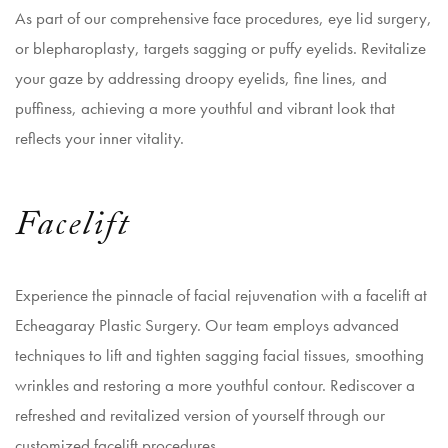
As part of our comprehensive face procedures,
eye lid surgery
,
or blepharoplasty, targets sagging or puffy eyelids. Revitalize
your gaze by addressing droopy eyelids, fine lines, and
puffiness, achieving a more youthful and vibrant look that
reflects your inner vitality.
Facelift
Experience the pinnacle of facial rejuvenation with a facelift at
Echeagaray Plastic Surgery. Our team employs advanced
techniques to lift and tighten sagging facial tissues, smoothing
wrinkles and restoring a more youthful contour. Rediscover a
refreshed and revitalized version of yourself through our
customized facelift procedures.