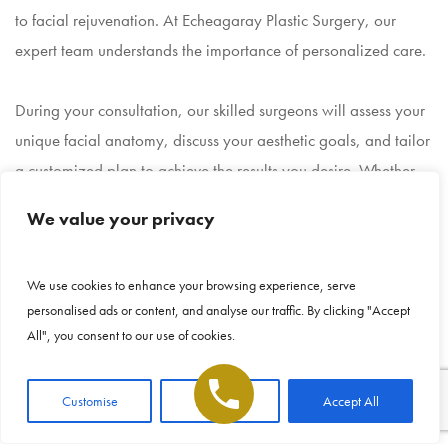
to facial rejuvenation. At Echeagaray Plastic Surgery, our
expert team understands the importance of personalized care.
During your consultation, our skilled surgeons will assess your
unique facial anatomy, discuss your aesthetic goals, and tailor
a customized plan to achieve the results you desire. Whether
you’re interested in subtle enhancements or a more
We value your privacy
comprehensive transformation, our team is dedicated to
guiding you toward the procedure that best suits your needs.
This site uses cookies to make the site
We use cookies to enhance your browsing experience, serve
simpler. Further information is provided in our
personalised ads or content, and analyse our traffic. By clicking "Accept
Privacy Policy
Why Choose Echeagaray
All", you consent to our use of cookies.
Plastic Surgery?
Accept
Customise
Reject All
Accept All