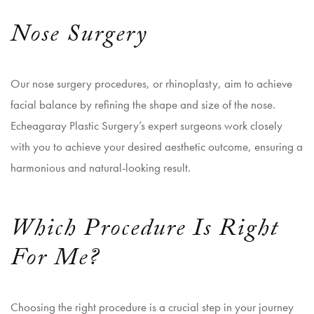
Nose Surgery
Our nose surgery procedures, or rhinoplasty, aim to achieve
facial balance by refining the shape and size of the nose.
Echeagaray Plastic Surgery’s expert surgeons work closely
with you to achieve your desired aesthetic outcome, ensuring a
harmonious and natural-looking result.
Which Procedure Is Right
For Me?
Choosing the right procedure is a crucial step in your journey