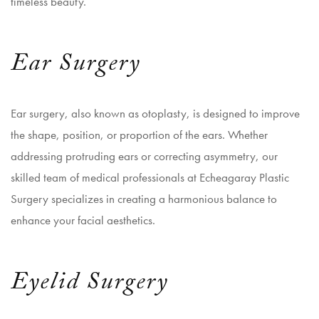
timeless beauty.
Ear Surgery
Ear surgery, also known as otoplasty, is designed to improve
the shape, position, or proportion of the ears. Whether
addressing protruding ears or correcting asymmetry, our
skilled team of medical professionals at Echeagaray Plastic
Surgery specializes in creating a harmonious balance to
enhance your facial aesthetics.
Eyelid Surgery