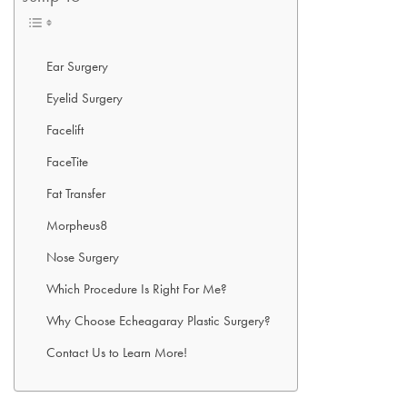
Ear Surgery
Eyelid Surgery
Facelift
FaceTite
Fat Transfer
Morpheus8
Nose Surgery
Which Procedure Is Right For Me?
Why Choose Echeagaray Plastic Surgery?
Contact Us to Learn More!