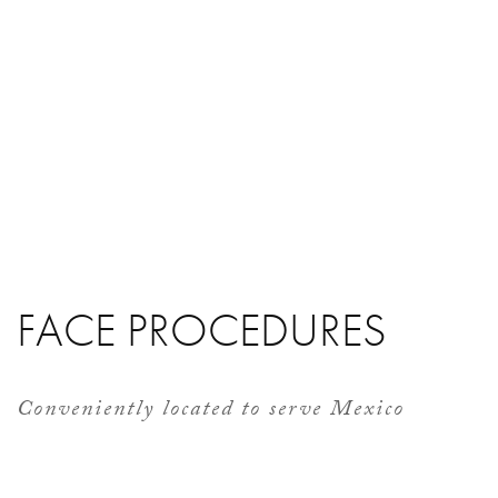
FACE PROCEDURES
Conveniently located to serve Mexico