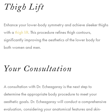
Thigh Lift
Enhance your lower-body symmetry and achieve sleeker thighs
with a
thigh lift
. This procedure refines thigh contours,
significantly improving the aesthetics of the lower body for
both women and men.
Your Consultation
A consultation with Dr. Echeagaray is the next step to
determine the appropriate body procedure to meet your
aesthetic goals. Dr. Echeagaray will conduct a comprehensive
evaluation, considering your anatomical features and skin-