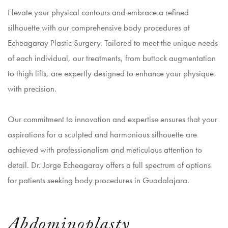
Elevate your physical contours and embrace a refined
silhouette with our comprehensive body procedures at
Echeagaray Plastic Surgery. Tailored to meet the unique needs
of each individual, our treatments, from buttock augmentation
to thigh lifts, are expertly designed to enhance your physique
with precision.
Our commitment to innovation and expertise ensures that your
aspirations for a sculpted and harmonious silhouette are
achieved with professionalism and meticulous attention to
detail. Dr. Jorge Echeagaray offers a full spectrum of options
for patients seeking body procedures in Guadalajara.
Abdominoplasty