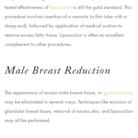
tested effectiveness of
liposuction
is still the gold standard. This
procedure involves insertion of a cannula (a thin tube with a
sharp end), followed by application of medical suction to
remove excess fatty tissue. Liposuction is often an excellent
complement to other procedures.
Male Breast Reduction
The appearance of excess male breast tissue, or
gynecomastia
,
may be eliminated in several ways. Techniques like excision of
glandular breast tissue, removal of excess skin, and liposuction
may all be performed.