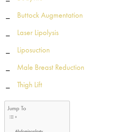
Buttock Augmentation
Laser Lipolysis
Liposuction
Male Breast Reduction
Thigh Lift
Jump To
Abdominoplasty