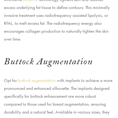
excess underlying fat tissue to define contours. This minimally
invasive treatment uses radiofrequency-assisted lipolysis, or
RFAL, to melt excess fat. The radiofrequency energy also
encourages collagen production to naturally tighten the skin
over time.
Buttock Augmentation
Opt for
buttock augmentation
with implants to achieve a more
pronounced and enhanced silhouette. The implants designed
specifically for buttock enhancement are more robust
compared to those used for breast augmentation, ensuring
durability and a natural feel. Available in various sizes, they