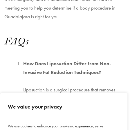
meeting you to help you determine if a body procedure in
Guadalajara is right for you.
FAQs
How Does Liposuction Differ from Non-
Invasive Fat Reduction Techniques?
Liposuction is a surgical procedure that removes
unwanted fat from specific areas for immediate and
We value your privacy
precise results. It directly extracts fat cells, allowing
for more controlled contouring. In contrast, non-
This site uses cookies to make the site
invasive fat reduction techniques target fat cells
We use cookies to enhance your browsing experience, serve
simpler. Further information is provided in our