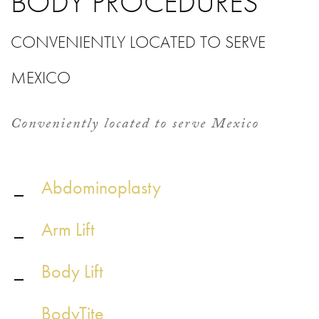
BODY PROCEDURES
CONVENIENTLY LOCATED TO SERVE
MEXICO
Conveniently located to serve Mexico
Abdominoplasty
Arm Lift
Body Lift
BodyTite