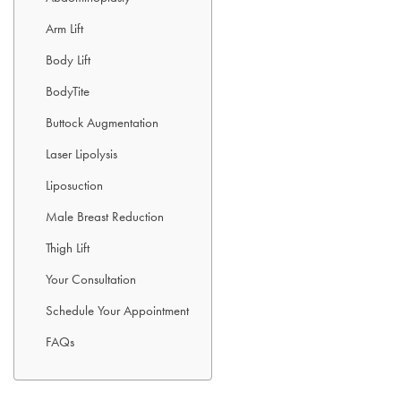
Arm Lift
Body Lift
BodyTite
Buttock Augmentation
Laser Lipolysis
Liposuction
Male Breast Reduction
Thigh Lift
Your Consultation
Schedule Your Appointment
FAQs