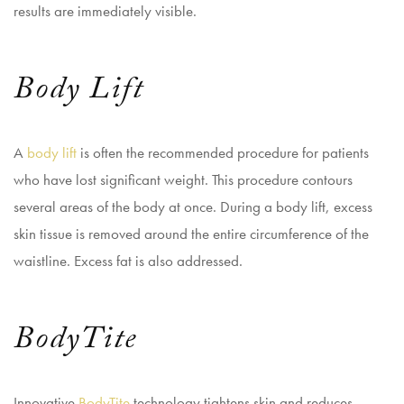
results are immediately visible.
Body Lift
A
body lift
is often the recommended procedure for patients
who have lost significant weight. This procedure contours
several areas of the body at once. During a body lift, excess
skin tissue is removed around the entire circumference of the
waistline. Excess fat is also addressed.
BodyTite
Innovative
BodyTite
technology tightens skin and reduces