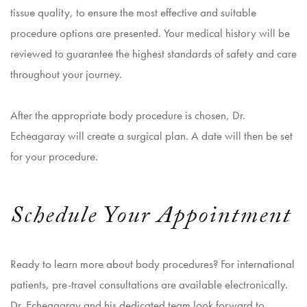
tissue quality, to ensure the most effective and suitable
procedure options are presented. Your medical history will be
reviewed to guarantee the highest standards of safety and care
throughout your journey.
After the appropriate body procedure is chosen, Dr.
Echeagaray will create a surgical plan. A date will then be set
for your procedure.
Schedule Your Appointment
Ready to learn more about body procedures? For international
patients, pre-travel consultations are available electronically.
Dr. Echeagaray and his dedicated team look forward to