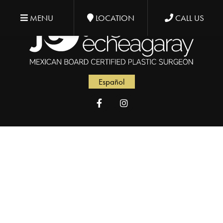
MENU
LOCATION
CALL US
Español