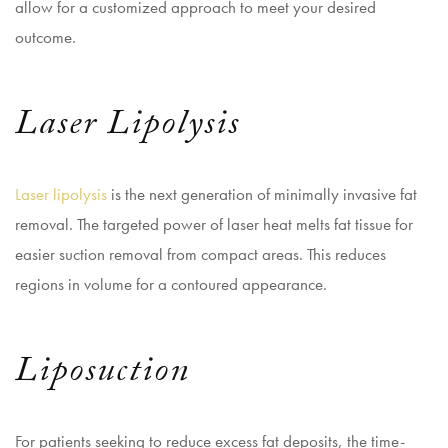
allow for a customized approach to meet your desired
outcome.
Laser Lipolysis
Laser lipolysis
is the next generation of minimally invasive fat
removal. The targeted power of laser heat melts fat tissue for
easier suction removal from compact areas. This reduces
regions in volume for a contoured appearance.
Liposuction
For patients seeking to reduce excess fat deposits, the time-