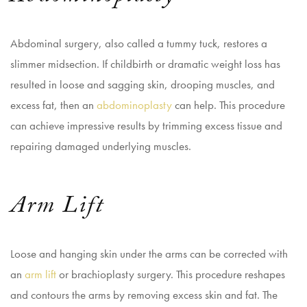
Abdominal surgery, also called a tummy tuck, restores a
slimmer midsection. If childbirth or dramatic weight loss has
resulted in loose and sagging skin, drooping muscles, and
excess fat, then an
abdominoplasty
can help. This procedure
can achieve impressive results by trimming excess tissue and
repairing damaged underlying muscles.
Arm Lift
Loose and hanging skin under the arms can be corrected with
an
arm lift
or brachioplasty surgery. This procedure reshapes
and contours the arms by removing excess skin and fat. The